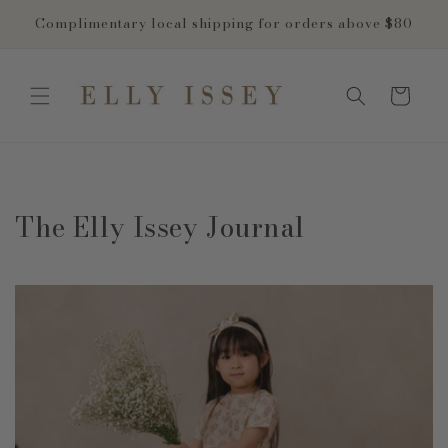
Skip to
Complimentary local shipping for orders above $80
content
Cart
The Elly Issey Journal