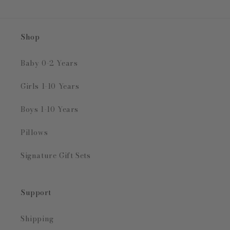
Shop
Baby 0-2 Years
Girls 1-10 Years
Boys 1-10 Years
Pillows
Signature Gift Sets
Support
Shipping