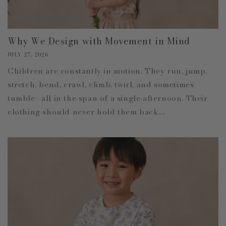
Why We Design with Movement in Mind
JULY 27, 2026
Children are constantly in motion. They run, jump,
stretch, bend, crawl, climb, twirl, and sometimes
tumble—all in the span of a single afternoon. Their
clothing should never hold them back....