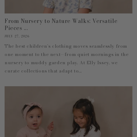
From Nursery to Nature Walks: Versatile
Pieces ...
JULY 27, 2026
The best children’s clothing moves seamlessly from
one moment to the next—from quiet mornings in the
nursery to muddy garden play. At Elly Issey, we
curate collections that adapt to...