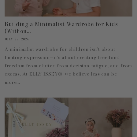
Building a Minimalist Wardrobe for Kids
(Withou...
JULY 27, 2026
A minimalist wardrobe for children isn't about
limiting expression—it's about creating freedom:
freedom from clutter, from decision fatigue, and from
excess. At ELLY ISSEY®, we believe less can be
more...