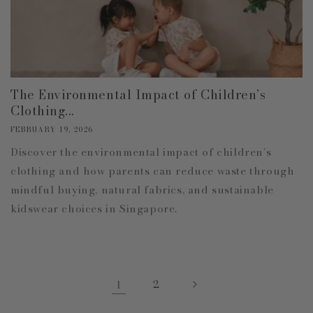
The Environmental Impact of Children’s
Clothing...
FEBRUARY 19, 2026
Discover the environmental impact of children’s
clothing and how parents can reduce waste through
mindful buying, natural fabrics, and sustainable
kidswear choices in Singapore.
1
2