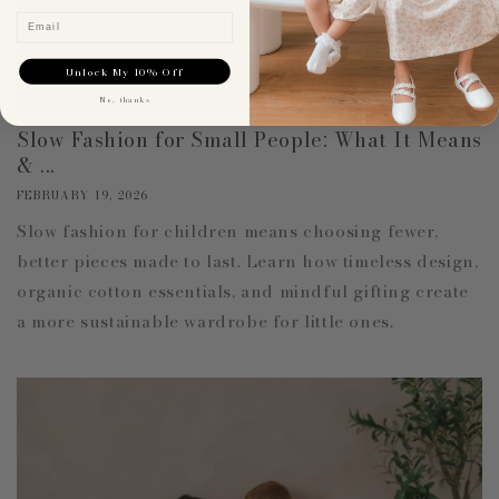
Email
Unlock My 10% Off
No, thanks
Slow Fashion for Small People: What It Means
& ...
FEBRUARY 19, 2026
Slow fashion for children means choosing fewer,
better pieces made to last. Learn how timeless design,
organic cotton essentials, and mindful gifting create
a more sustainable wardrobe for little ones.