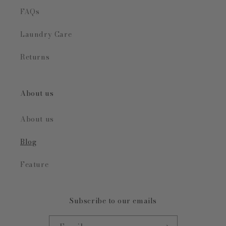
FAQs
Laundry Care
Returns
About us
About us
Blog
Feature
Subscribe to our emails